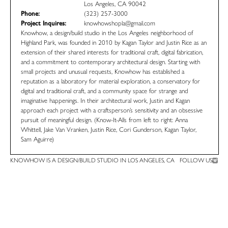
Los Angeles, CA 90042
Phone:
(323) 257-3000
Project Inquires:
knowhowshopla@gmail.com
Knowhow, a design/build studio in the Los Angeles neighborhood of
Highland Park, was founded in 2010 by Kagan Taylor and Justin Rice as an
extension of their shared interests for traditional craft, digital fabrication,
and a commitment to contemporary architectural design. Starting with
small projects and unusual requests, Knowhow has established a
reputation as a laboratory for material exploration, a conservatory for
digital and traditional craft, and a community space for strange and
imaginative happenings. In their architectural work, Justin and Kagan
approach each project with a craftsperson’s sensitivity and an obsessive
pursuit of meaningful design. (Know-It-Alls from left to right: Anna
Whittell, Jake Van Vranken, Justin Rice, Cori Gunderson, Kagan Taylor,
Sam Aguirre)
KNOWHOW IS A DESIGN/BUILD STUDIO IN LOS ANGELES, CA
FOLLOW US