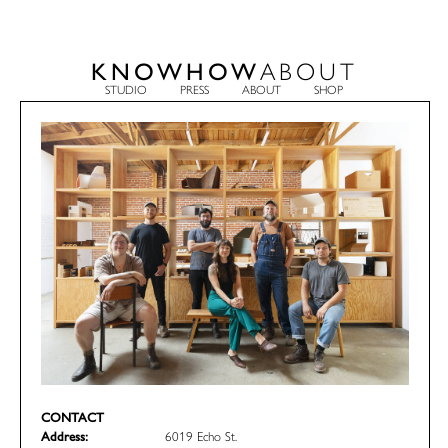
KNOWHOW
ABOUT
STUDIO
PRESS
ABOUT
SHOP
CONTACT
Address:
6019 Echo St.