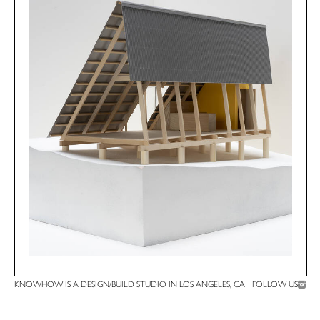
KNOWHOW IS A DESIGN/BUILD STUDIO IN LOS ANGELES, CA
FOLLOW US