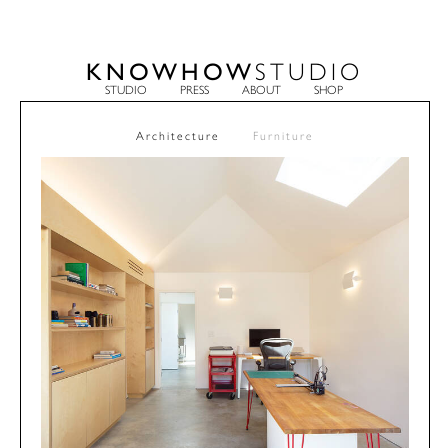
KNOWHOW
STUDIO
STUDIO
PRESS
ABOUT
SHOP
Architecture
Furniture