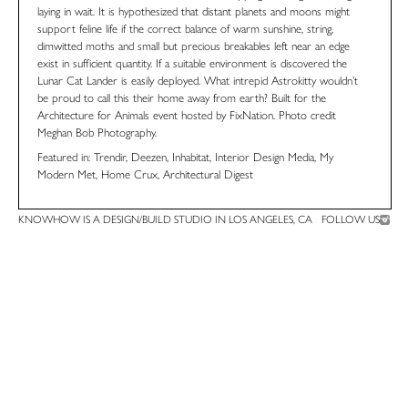
laying in wait. It is hypothesized that distant planets and moons might
support feline life if the correct balance of warm sunshine, string,
dimwitted moths and small but precious breakables left near an edge
exist in sufficient quantity. If a suitable environment is discovered the
Lunar Cat Lander is easily deployed. What intrepid Astrokitty wouldn’t
be proud to call this their home away from earth? Built for the
Architecture for Animals event hosted by
FixNation
. Photo credit
Meghan Bob Photography
.
Featured in:
Trendir
,
Deezen
,
Inhabitat
,
Interior Design Media
,
My
Modern Met
,
Home Crux
,
Architectural Digest
KNOWHOW IS A DESIGN/BUILD STUDIO IN LOS ANGELES, CA
FOLLOW US