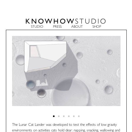
KNOWHOW
STUDIO
STUDIO
PRESS
ABOUT
SHOP
The Lunar Cat Lander was developed to test the effects of low gravity
environments on activities cats hold dear: napping, snacking, wallowing and