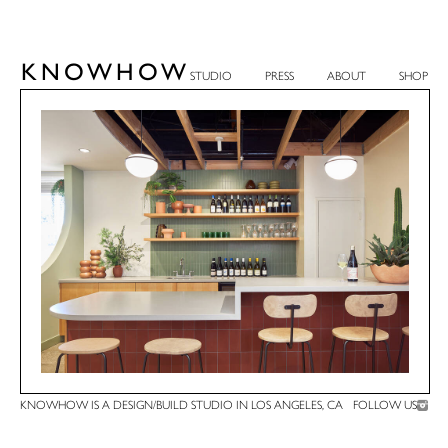
KNOWHOW
STUDIO
PRESS
ABOUT
SHOP
KNOWHOW IS A DESIGN/BUILD STUDIO IN LOS ANGELES, CA
FOLLOW US