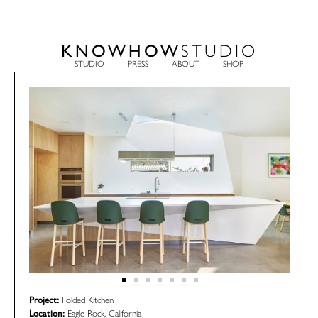
KNOWHOW
STUDIO
STUDIO
PRESS
ABOUT
SHOP
Project:
Folded Kitchen
Location:
Eagle Rock, California