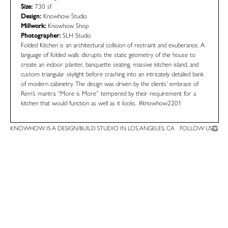
Size:
730 sf
Design:
Knowhow Studio
Millwork:
Knowhow Shop
Photographer:
SLH Studio
Folded Kitchen is an architectural collision of restraint and exuberance. A
language of folded walls disrupts the static geometry of the house to
create an indoor planter, banquette seating, massive kitchen island, and
custom triangular skylight before crashing into an intricately detailed bank
of modern cabinetry. The design was driven by the clients’ embrace of
Rem’s mantra “More is More” tempered by their requirement for a
kitchen that would function as well as it looks.
#knowhow2201
KNOWHOW IS A DESIGN/BUILD STUDIO IN LOS ANGELES, CA
FOLLOW US